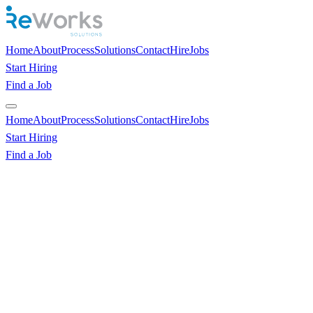
Home
About
Process
Solutions
Contact
Hire
Jobs
Start Hiring
Find a Job
Home
About
Process
Solutions
Contact
Hire
Jobs
Start Hiring
Find a Job