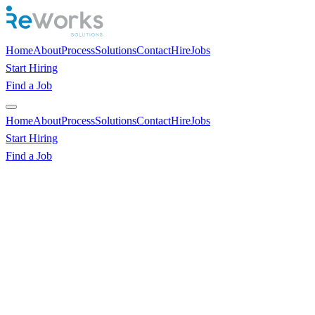
Home
About
Process
Solutions
Contact
Hire
Jobs
Start Hiring
Find a Job
Home
About
Process
Solutions
Contact
Hire
Jobs
Start Hiring
Find a Job
Hire World-Class Remote Talent